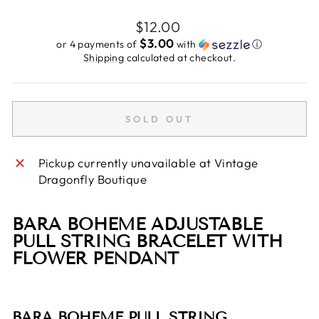
Regular
$12.00
price
$3.00
or 4 payments of
with
ⓘ
Shipping
calculated at checkout.
SOLD OUT
Pickup currently unavailable at
Vintage
Dragonfly Boutique
BARA BOHEME ADJUSTABLE
PULL STRING BRACELET WITH
FLOWER PENDANT
BARA BOHEME PULL STRING