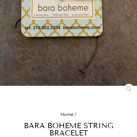
CL
(E
Home
/
BARA BOHEME STRING
BRACELET