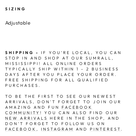
SIZING
Adjustable
SHIPPING -
IF YOU’RE LOCAL, YOU CAN
STOP IN AND SHOP AT OUR
SUMRALL,
MISSISSIPPI
! ALL ONLINE ORDERS
TYPICALLY SHIP WITHIN 1 - 2 BUSINESS
DAYS AFTER YOU PLACE YOUR ORDER.
FREE SHIPPING FOR ALL QUALIFIED
PURCHASES.
TO BE THE FIRST TO SEE OUR NEWEST
ARRIVALS, DON'T FORGET TO JOIN OUR
AMAZING AND FUN
FACEBOOK
COMMUNITY
! YOU CAN ALSO FIND OUR
NEW ARRIVALS
HERE IN THE SHOP, AND
DON’T FORGET TO FOLLOW US ON
FACEBOOK
,
INSTAGRAM
AND
PINTEREST
.