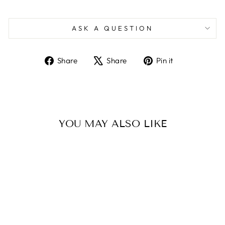
ASK A QUESTION
Share
Tweet
Pin
Share
Share
Pin it
on
on
on
Facebook
X
Pinterest
YOU MAY ALSO LIKE
Sold Out