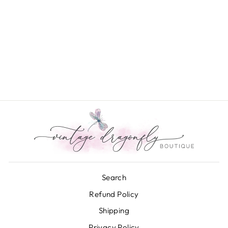
Bara Boheme String
Bracelet
$12.00
Search
Refund Policy
Shipping
Privacy Policy