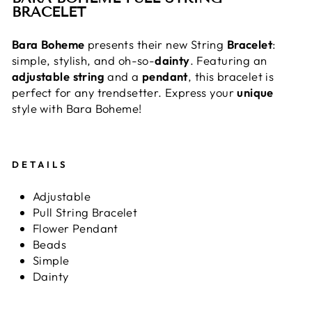
BRACELET
Bara
Boheme
presents their new String
Bracelet
:
simple, stylish, and oh-so-
dainty
. Featuring an
adjustable
string
and a
pendant
, this bracelet is
perfect for any trendsetter. Express your
unique
style with Bara Boheme!
DETAILS
Adjustable
Pull String Bracelet
Flower Pendant
Beads
Simple
Dainty